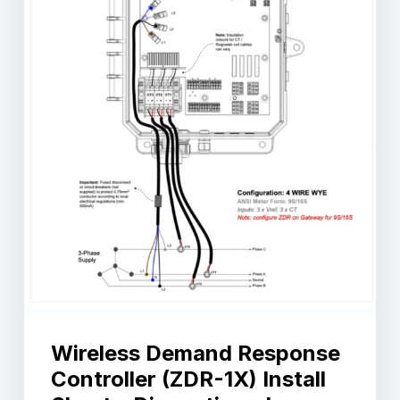
Wireless Demand Response
Controller (ZDR-1X) Install