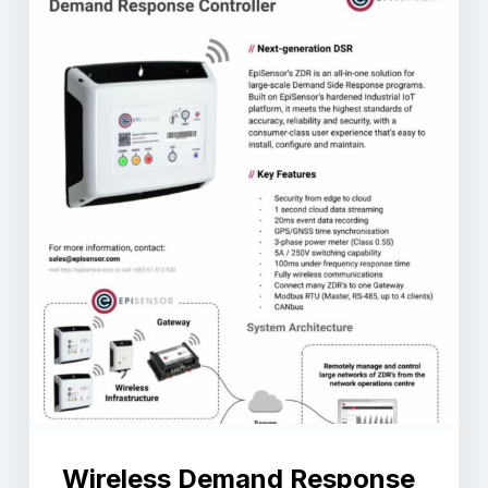
Wireless Demand Response