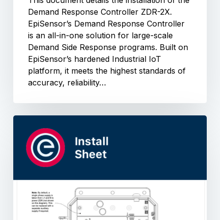
This document details the installation of the
Demand Response Controller ZDR-2X.
EpiSensor’s Demand Response Controller
is an all-in-one solution for large-scale
Demand Side Response programs. Built on
EpiSensor’s hardened Industrial IoT
platform, it meets the highest standards of
accuracy, reliability…