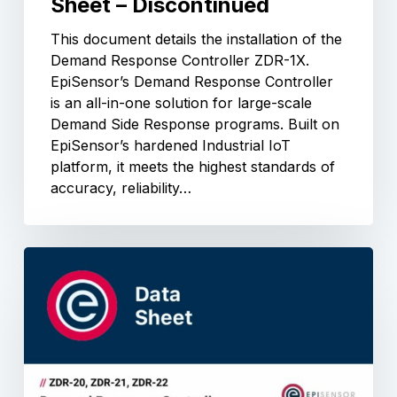
Sheet – Discontinued
This document details the installation of the
Demand Response Controller ZDR-1X.
EpiSensor’s Demand Response Controller
is an all-in-one solution for large-scale
Demand Side Response programs. Built on
EpiSensor’s hardened Industrial IoT
platform, it meets the highest standards of
accuracy, reliability…