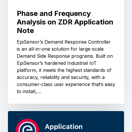
Phase and Frequency
Analysis on ZDR Application
Note
EpiSensor’s Demand Response Controller
is an all-in-one solution for large-scale
Demand Side Response programs. Built on
EpiSensor’s hardened Industrial IoT
platform, it meets the highest standards of
accuracy, reliability and security, with a
consumer-class user experience that’s easy
to install,…