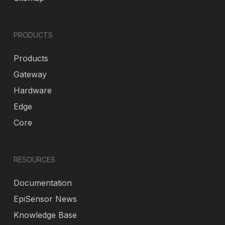
PRODUCTS
Products
Gateway
Hardware
Edge
Core
RESOURCES
Documentation
EpiSensor News
Knowledge Base