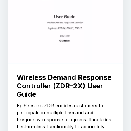
Wireless Demand Response
Controller (ZDR-2X) User
Guide
EpiSensor’s ZDR enables customers to
participate in multiple Demand and
Frequency response programs. It includes
best-in-class functionality to accurately