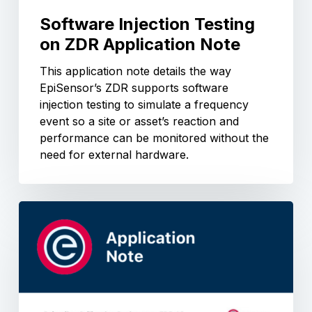
Software Injection Testing
on ZDR Application Note
This application note details the way
EpiSensor’s ZDR supports software
injection testing to simulate a frequency
event so a site or asset’s reaction and
performance can be monitored without the
need for external hardware.