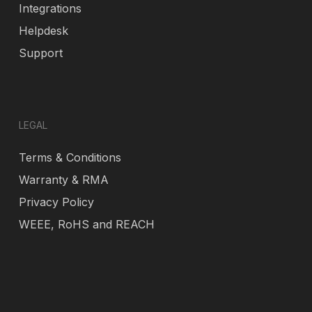
Integrations
Helpdesk
Support
LEGAL
Terms & Conditions
Warranty & RMA
Privacy Policy
WEEE, RoHS and REACH