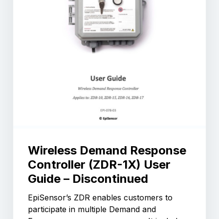
Wireless Demand Response
Controller (ZDR-1X) User
Guide – Discontinued
EpiSensor’s ZDR enables customers to
participate in multiple Demand and