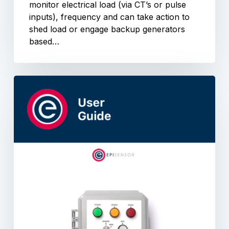
monitor electrical load (via CT’s or pulse
inputs), frequency and can take action to
shed load or engage backup generators
based…