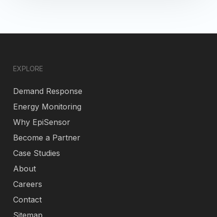
EXPLORE
Demand Response
Energy Monitoring
Why EpiSensor
Become a Partner
Case Studies
About
Careers
Contact
Sitemap