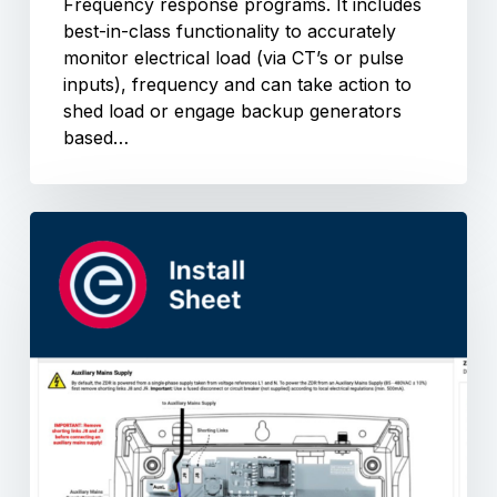
Frequency response programs. It includes
best-in-class functionality to accurately
monitor electrical load (via CT’s or pulse
inputs), frequency and can take action to
shed load or engage backup generators
based…