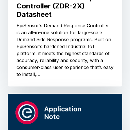
Controller (ZDR-2X)
Datasheet
EpiSensor’s Demand Response Controller
is an all-in-one solution for large-scale
Demand Side Response programs. Built on
EpiSensor’s hardened Industrial IoT
platform, it meets the highest standards of
accuracy, reliability and security, with a
consumer-class user experience that’s easy
to install,…