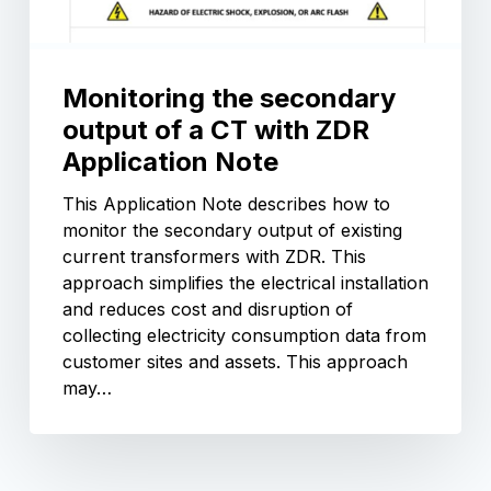
Monitoring the secondary
output of a CT with ZDR
Application Note
This Application Note describes how to
monitor the secondary output of existing
current transformers with ZDR. This
approach simplifies the electrical installation
and reduces cost and disruption of
collecting electricity consumption data from
customer sites and assets. This approach
may…