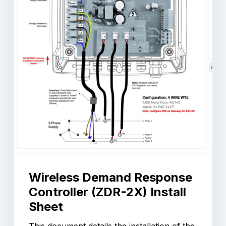
Wireless Demand Response
Controller (ZDR-2X) Install
Sheet