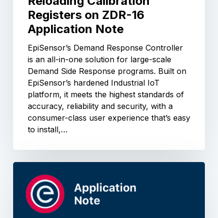
Reloading Calibration
Registers on ZDR-16
Application Note
EpiSensor’s Demand Response Controller
is an all-in-one solution for large-scale
Demand Side Response programs. Built on
EpiSensor’s hardened Industrial IoT
platform, it meets the highest standards of
accuracy, reliability and security, with a
consumer-class user experience that’s easy
to install,…