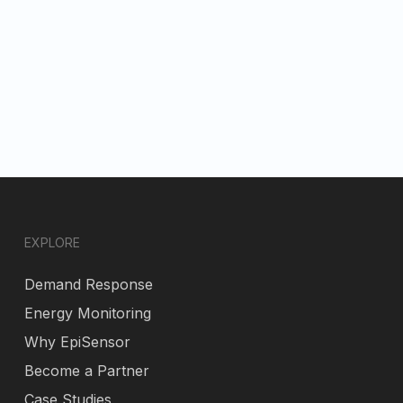
EXPLORE
Demand Response
Energy Monitoring
Why EpiSensor
Become a Partner
Case Studies