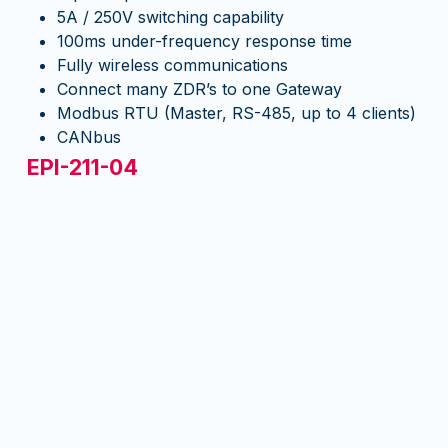
5A / 250V switching capability
100ms under-frequency response time
Fully wireless communications
Connect many ZDR’s to one Gateway
Modbus RTU (Master, RS-485, up to 4 clients)
CANbus
EPI-211-04