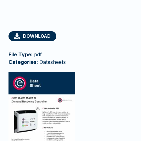
DOWNLOAD
File Type:
pdf
Categories:
Datasheets