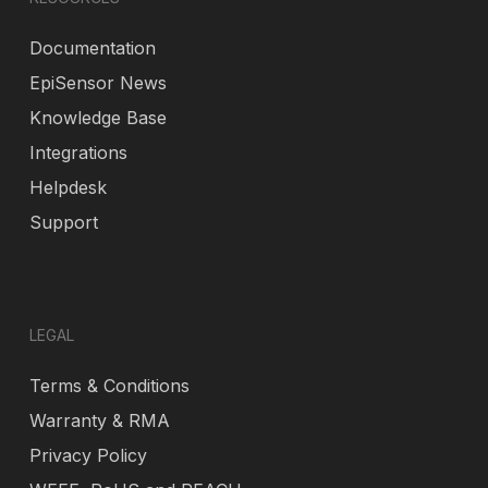
Documentation
EpiSensor News
Knowledge Base
Integrations
Helpdesk
Support
LEGAL
Terms & Conditions
Warranty & RMA
Privacy Policy