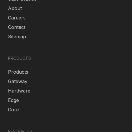
About
Careers
Contact
Sitemap
PRODUCTS
Products
Gateway
Hardware
Edge
Core
RESOURCES