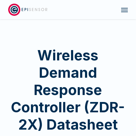
Skip
Menu
to
main
content
Wireless
Demand
Response
Controller (ZDR-
2X) Datasheet