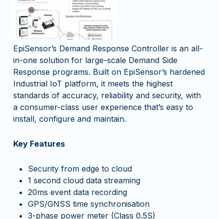
EpiSensor’s Demand Response Controller is an all-
in-one solution for large-scale Demand Side
Response programs. Built on EpiSensor’s hardened
Industrial IoT platform, it meets the highest
standards of accuracy, reliability and security, with
a consumer-class user experience that’s easy to
install, configure and maintain.
Key Features
Security from edge to cloud
1 second cloud data streaming
20ms event data recording
GPS/GNSS time synchronisation
3-phase power meter (
Class 0.5S)