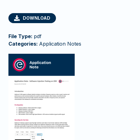
DOWNLOAD
File Type:
pdf
Categories:
Application Notes