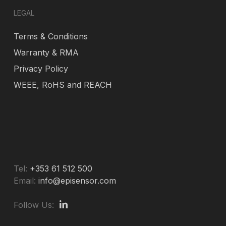
LEGAL
Terms & Conditions
Warranty & RMA
Privacy Policy
WEEE, RoHS and REACH
Tel:
+353 61 512 500
Email:
info@episensor.com
Follow Us: