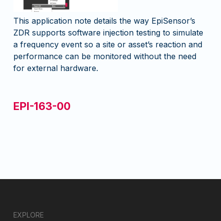
This application note details the way EpiSensor’s
ZDR supports software injection testing to simulate
a frequency event so a site or asset’s reaction and
performance can be monitored without the need
for external hardware.
EPI-163-00
EXPLORE