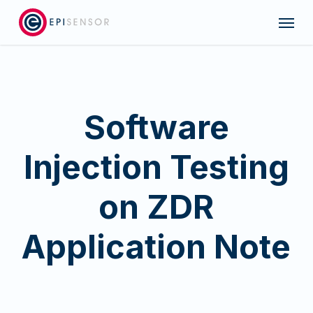
Skip
Menu
to
main
content
Software
Injection Testing
on ZDR
Application Note