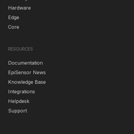
Hardware
Edge
Core
RESOURCES
Documentation
EpiSensor News
Knowledge Base
Integrations
Helpdesk
Support