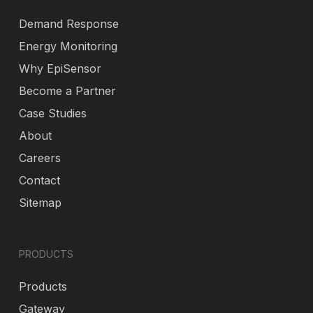
Demand Response
Energy Monitoring
Why EpiSensor
Become a Partner
Case Studies
About
Careers
Contact
Sitemap
PRODUCTS
Products
Gateway