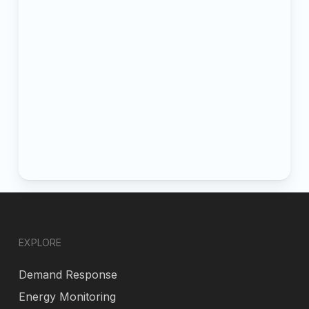
EXPLORE
Demand Response
Energy Monitoring