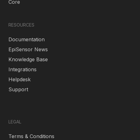
Core
RESOURCES
Documentation
EpiSensor News
Knowledge Base
Integrations
Helpdesk
Support
LEGAL
Terms & Conditions