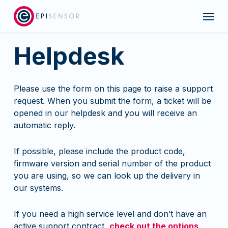
Skip
Menu
to
main
content
Helpdesk
Please use the form on this page to raise a support
request. When you submit the form, a ticket will be
opened in our helpdesk and you will receive an
automatic reply.
If possible, please include the product code,
firmware version and serial number of the product
you are using, so we can look up the delivery in
our systems.
If you need a high service level and don’t have an
active support contract,
check out the options
.