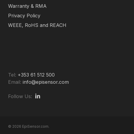
Warranty & RMA
Privacy Policy
WEEE, RoHS and REACH
Tel:
+353 61 512 500
Email:
info@episensor.com
Follow Us:
© 2026 EpiSensor.com.