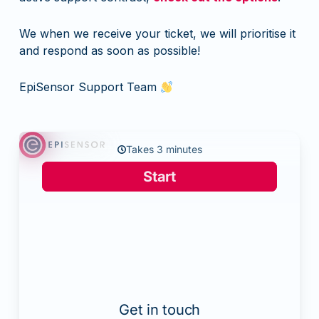
We when we receive your ticket, we will prioritise it
and respond as soon as possible!
EpiSensor Support Team