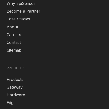
Why EpiSensor
Become a Partner
Case Studies
About
Careers
Contact
Sitemap
PRODUCTS
Products
Gateway
Hardware
Edge