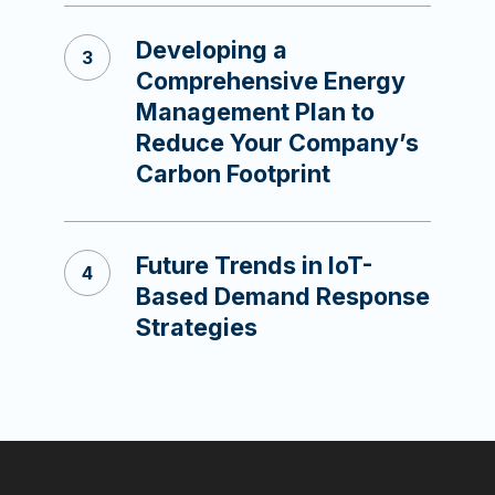
Developing a
Comprehensive Energy
Management Plan to
Reduce Your Company’s
Carbon Footprint
Future Trends in IoT-
Based Demand Response
Strategies