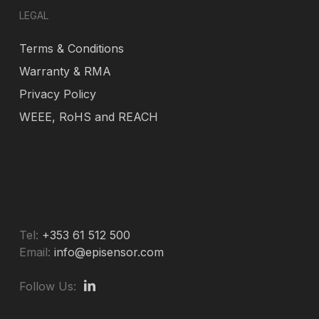
LEGAL
Terms & Conditions
Warranty & RMA
Privacy Policy
WEEE, RoHS and REACH
Tel:
+353 61 512 500
Email:
info@episensor.com
Follow Us: