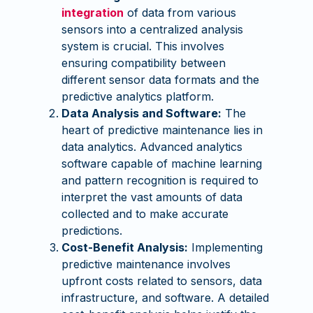
integration
of data from various
sensors into a centralized analysis
system is crucial. This involves
ensuring compatibility between
different sensor data formats and the
predictive analytics platform.
Data Analysis and Software:
The
heart of predictive maintenance lies in
data analytics. Advanced analytics
software capable of machine learning
and pattern recognition is required to
interpret the vast amounts of data
collected and to make accurate
predictions.
Cost-Benefit Analysis:
Implementing
predictive maintenance involves
upfront costs related to sensors, data
infrastructure, and software. A detailed