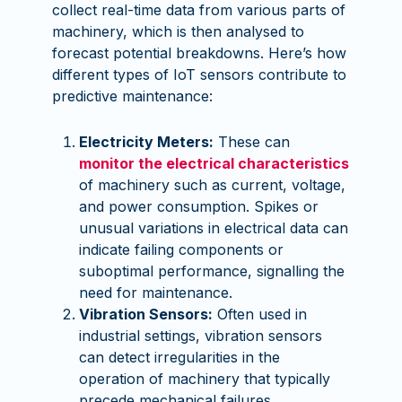
collect real-time data from various parts of
machinery, which is then analysed to
forecast potential breakdowns. Here’s how
different types of IoT sensors contribute to
predictive maintenance:
Electricity Meters:
These can
monitor the electrical characteristics
of machinery such as current, voltage,
and power consumption. Spikes or
unusual variations in electrical data can
indicate failing components or
suboptimal performance, signalling the
need for maintenance.
Vibration Sensors:
Often used in
industrial settings, vibration sensors
can detect irregularities in the
operation of machinery that typically
precede mechanical failures.