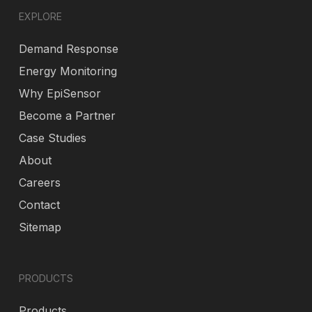
EXPLORE
Demand Response
Energy Monitoring
Why EpiSensor
Become a Partner
Case Studies
About
Careers
Contact
Sitemap
PRODUCTS
Products