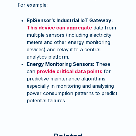
For example:
EpiSensor’s Industrial IoT Gateway:
This device can aggregate
data from
multiple sensors (including electricity
meters and other energy monitoring
devices) and relay it to a central
analytics platform.
Energy Monitoring Sensors:
These
can
provide critical data points
for
predictive maintenance algorithms,
especially in monitoring and analysing
power consumption patterns to predict
potential failures.