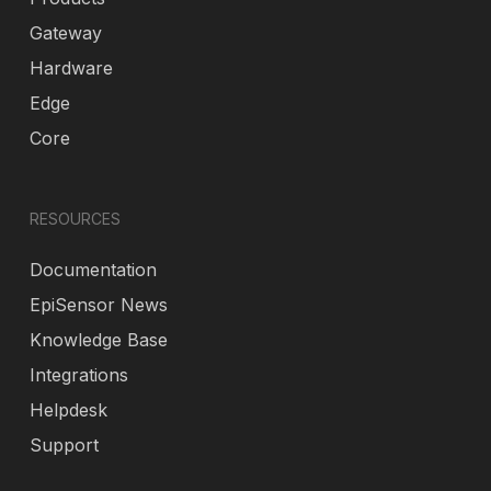
Gateway
Hardware
Edge
Core
RESOURCES
Documentation
EpiSensor News
Knowledge Base
Integrations
Helpdesk
Support