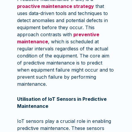
proactive maintenance strategy
that
uses data-driven tools and techniques to
detect anomalies and potential defects in
equipment before they occur. This
approach contrasts with
preventive
maintenance
, which is scheduled at
regular intervals regardless of the actual
condition of the equipment. The core aim
of predictive maintenance is to predict
when equipment failure might occur and to
prevent such failure by performing
maintenance.
Utilisation of IoT Sensors in Predictive
Maintenance
IoT sensors play a crucial role in enabling
predictive maintenance. These sensors