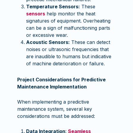
Temperature Sensors:
These
sensors
help monitor the heat
signatures of equipment. Overheating
can be a sign of malfunctioning parts
or excessive wear.
Acoustic Sensors:
These can detect
noises or ultrasonic frequencies that
are inaudible to humans but indicative
of machine deterioration or failure.
Project Considerations for Predictive
Maintenance Implementation
When implementing a predictive
maintenance system, several key
considerations must be addressed:
Data Integration
:
Seamless