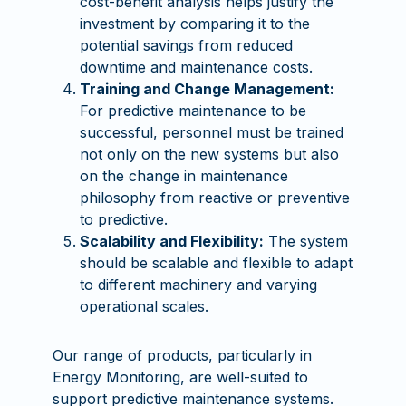
cost-benefit analysis helps justify the
investment by comparing it to the
potential savings from reduced
downtime and maintenance costs.
Training and Change Management:
For predictive maintenance to be
successful, personnel must be trained
not only on the new systems but also
on the change in maintenance
philosophy from reactive or preventive
to predictive.
Scalability and Flexibility:
The system
should be scalable and flexible to adapt
to different machinery and varying
operational scales.
Our range of products, particularly in
Energy Monitoring, are well-suited to
support predictive maintenance systems.