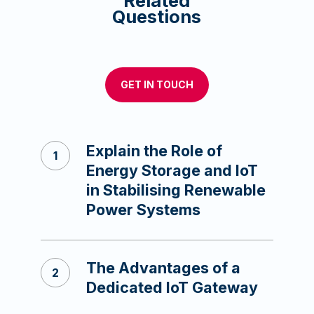
Related
Questions
GET IN TOUCH
Explain the Role of
Energy Storage and IoT
in Stabilising Renewable
Power Systems
The Advantages of a
Dedicated IoT Gateway