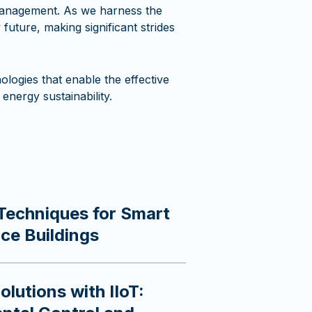
 management. As we harness the
future, making significant strides
logies that enable the effective
energy sustainability.
Techniques for Smart
ice Buildings
lutions with IIoT: