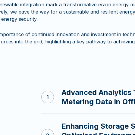
newable integration mark a transformative era in energy
ly, we pave the way for a sustainable and resilient energy 
 energy security.
mportance of continued innovation and investment in techno
rces into the grid, highlighting a key pathway to achieving 
Advanced Analytics 
s
Metering Data in Off
Enhancing Storage So