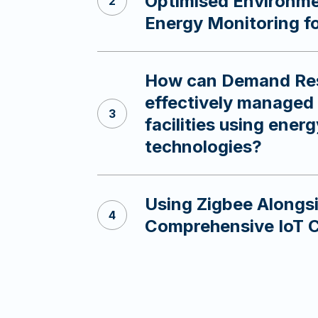
Optimised Environme
Energy Monitoring f
How can Demand Re
effectively managed 
facilities using ener
technologies?
Using Zigbee Along
Comprehensive IoT 