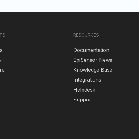
TS
RESOURCES
s
Documentation
y
EpiSensor News
re
Knowledge Base
Integrations
Helpdesk
Support