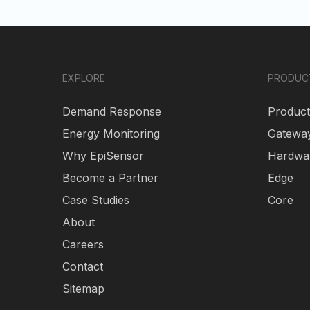
EXPLORE
PRODUC
Demand Response
Product
Energy Monitoring
Gatewa
Why EpiSensor
Hardwa
Become a Partner
Edge
Case Studies
Core
About
Careers
Contact
Sitemap