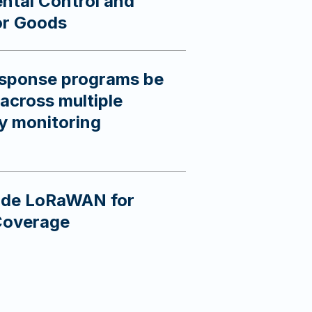
ntal Control and
or Goods
sponse programs be
across multiple
gy monitoring
side LoRaWAN for
Coverage