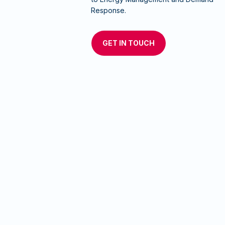
Response.
GET IN TOUCH