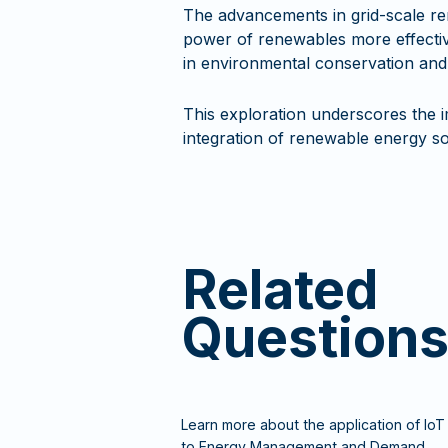
The advancements in grid-scale re
power of renewables more effective
in environmental conservation and
This exploration underscores the i
integration of renewable energy sou
Related
Question
Learn more about the application of IoT
to Energy Management and Demand