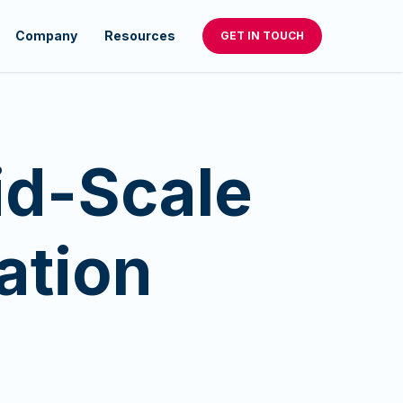
Company
Resources
GET IN TOUCH
id-Scale
ation