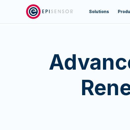
Skip
to
Solutions
Produ
main
content
Advance
Rene