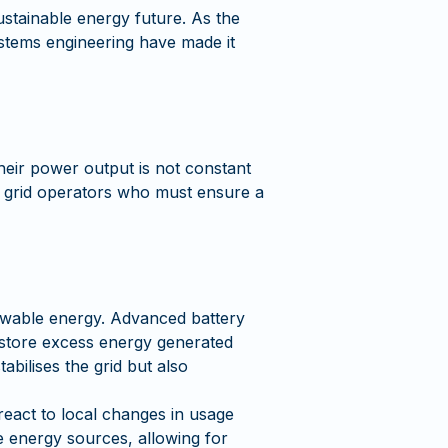
ustainable energy future. As the
ystems engineering have made it
heir power output is not constant
for grid operators who must ensure a
enewable energy. Advanced battery
, store excess energy generated
abilises the grid but also
react to local changes in usage
e energy sources, allowing for