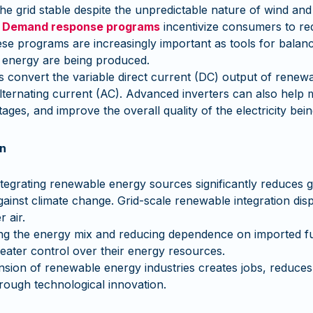
the grid stable despite the unpredictable nature of wind and
:
Demand response programs
incentivize consumers to redu
e programs are increasingly important as tools for balancin
 energy are being produced.
s convert the variable direct current (DC) output of renew
alternating current (AC). Advanced inverters can also help
ages, and improve the overall quality of the electricity being
on
ntegrating renewable energy sources significantly reduces
against climate change. Grid-scale renewable integration disp
 air.
ing the energy mix and reducing dependence on imported fu
eater control over their energy resources.
ion of renewable energy industries creates jobs, reduces
rough technological innovation.