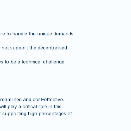
ture to handle the unique demands
 not support the decentralised
s to be a technical challenge,
reamlined and cost-effective.
 play a critical role in this
 of supporting high percentages of