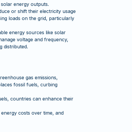
 solar energy outputs.
ce or shift their electricity usage
g loads on the grid, particularly
able energy sources like solar
 manage voltage and frequency,
 distributed.
 greenhouse gas emissions,
laces fossil fuels, curbing
els, countries can enhance their
 energy costs over time, and