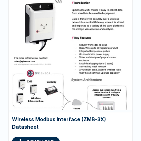
Wireless Modbus Interface (ZMB-3X)
Datasheet