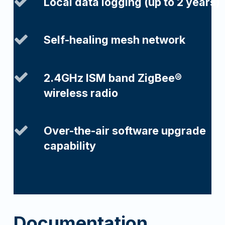
Local data logging (up to 2 years)
Self-healing mesh network
2.4GHz ISM band ZigBee®
wireless radio
Over-the-air software upgrade
capability
Documentation