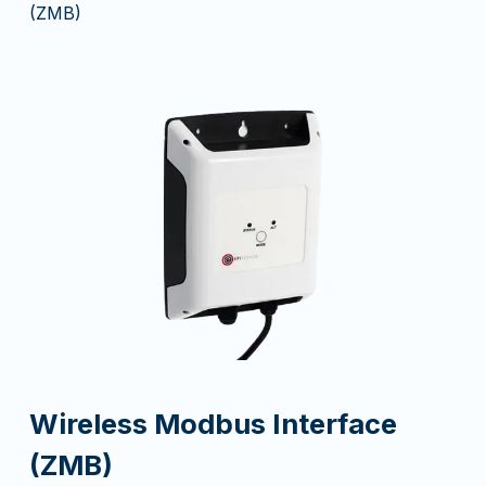
(ZMB)
Wireless Modbus Interface
(ZMB)