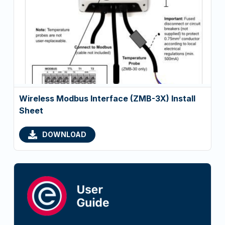
Wireless Modbus Interface (ZMB-3X) Install
Sheet
DOWNLOAD