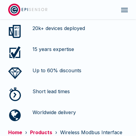
Skip
Menu
to
main
content
20k+ devices deployed
15 years expertise
Up to 60% discounts
Short lead times
Worldwide delivery
Home
›
Products
› Wireless Modbus Interface