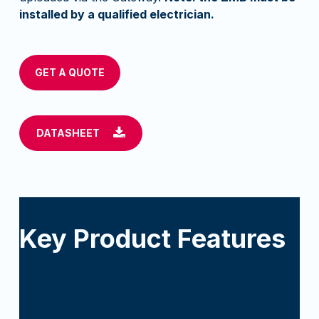
installed by a qualified electrician.
GET A QUOTE
DATASHEET
Key Product Features