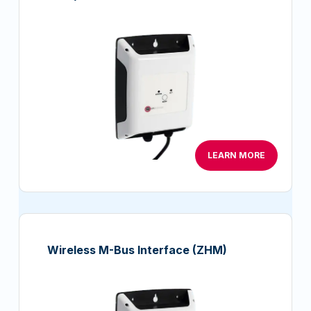
LEARN MORE
Wireless M-Bus Interface (ZHM)