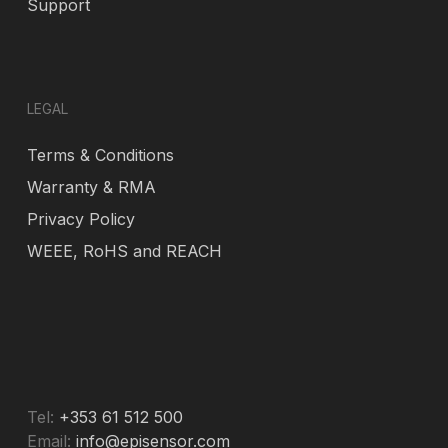
Support
LEGAL
Terms & Conditions
Warranty & RMA
Privacy Policy
WEEE, RoHS and REACH
Tel:
+353 61 512 500
Email:
info@episensor.com