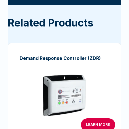
Related Products
Demand Response Controller (ZDR)
LEARN MORE