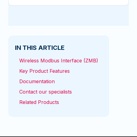
IN THIS ARTICLE
Wireless Modbus Interface (ZMB)
Key Product Features
Documentation
Contact our specialists
Related Products