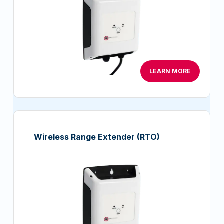
LEARN MORE
Wireless Range Extender (RTO)