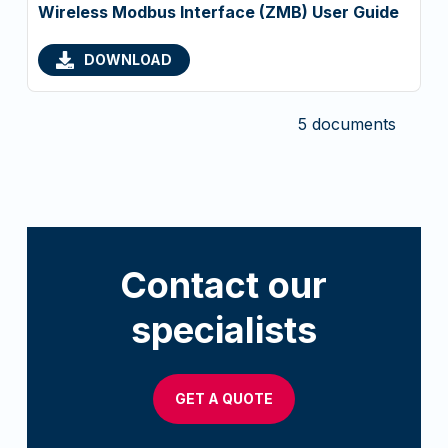
Wireless Modbus Interface (ZMB) User Guide
DOWNLOAD
5 documents
Contact our
specialists
GET A QUOTE