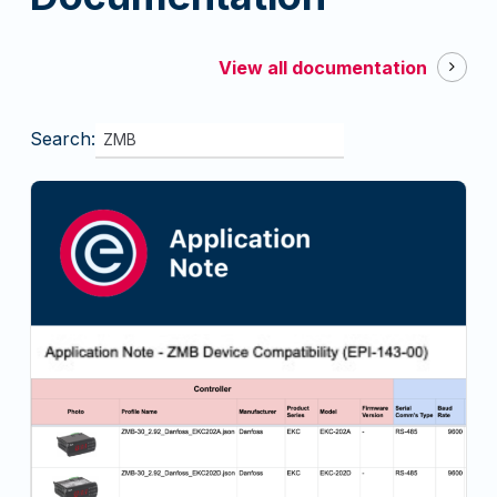
View all documentation
Search: