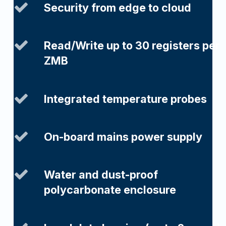
Security from edge to cloud
Read/Write up to 30 registers per
ZMB
Integrated temperature probes
On-board mains power supply
Water and dust-proof
polycarbonate enclosure