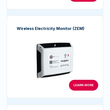
Wireless Electricity Monitor (ZEM)
LEARN MORE