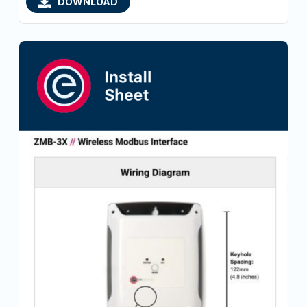
DOWNLOAD