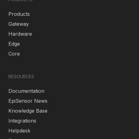
Products
Gateway
Hardware
Edge
Core
RESOURCES
Documentation
EpiSensor News
Knowledge Base
Integrations
Helpdesk