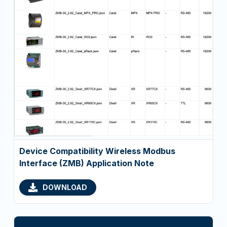
Device Compatibility Wireless Modbus
Interface (ZMB) Application Note
DOWNLOAD