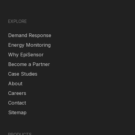
EXPLORE
Demand Response
Energy Monitoring
Why EpiSensor
Become a Partner
Case Studies
About
Careers
Contact
Sitemap
PRODUCTS