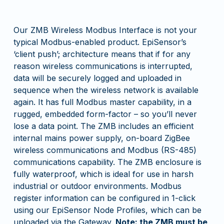
Our ZMB Wireless Modbus Interface is not your
typical Modbus-enabled product. EpiSensor’s
‘client push’; architecture means that if for any
reason wireless communications is interrupted,
data will be securely logged and uploaded in
sequence when the wireless network is available
again. It has full Modbus master capability, in a
rugged, embedded form-factor – so you’ll never
lose a data point. The ZMB includes an efficient
internal mains power supply, on-board ZigBee
wireless communications and Modbus (RS-485)
communications capability. The ZMB enclosure is
fully waterproof, which is ideal for use in harsh
industrial or outdoor environments. Modbus
register information can be configured in 1-click
using our EpiSensor Node Profiles, which can be
uploaded via the Gateway.
Note: the ZMB must be