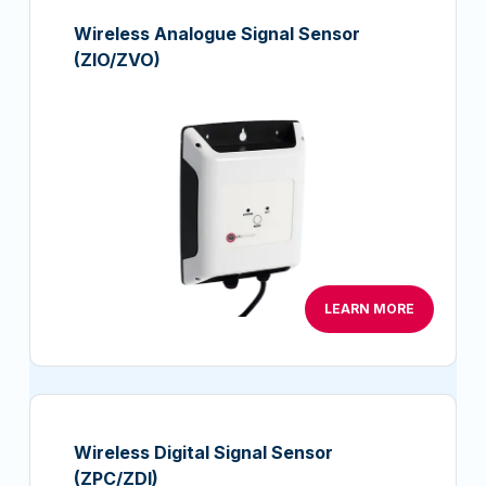
Wireless Analogue Signal Sensor
(ZIO/ZVO)
LEARN MORE
Wireless Digital Signal Sensor
(ZPC/ZDI)