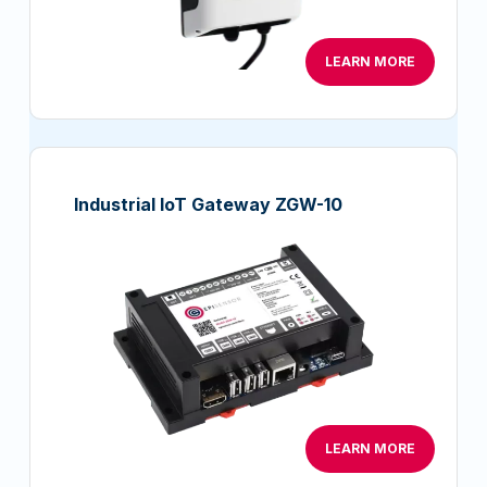
LEARN MORE
Industrial IoT Gateway ZGW-10
LEARN MORE