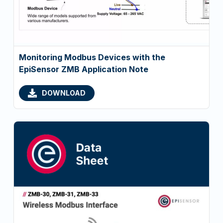
Monitoring Modbus Devices with the
EpiSensor ZMB Application Note
DOWNLOAD