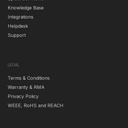
Knowledge Base
Integrations
Helpdesk
Support
LEGAL
Terms & Conditions
Warranty & RMA
Privacy Policy
WEEE, RoHS and REACH