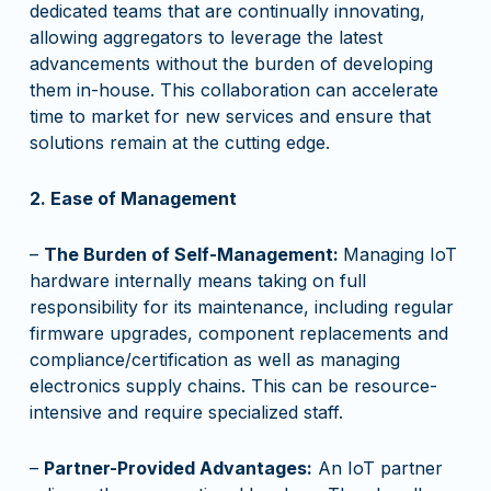
dedicated teams that are continually innovating,
allowing aggregators to leverage the latest
advancements without the burden of developing
them in-house. This collaboration can accelerate
time to market for new services and ensure that
solutions remain at the cutting edge.
2. Ease of Management
–
The Burden of Self-Management:
Managing IoT
hardware internally means taking on full
responsibility for its maintenance, including regular
firmware upgrades, component replacements and
compliance/certification as well as managing
electronics supply chains. This can be resource-
intensive and require specialized staff.
–
Partner-Provided Advantages:
An IoT partner