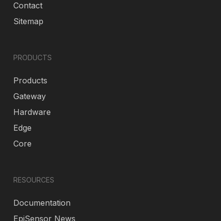
Contact
Sitemap
PRODUCTS
Products
Gateway
Hardware
Edge
Core
RESOURCES
Documentation
EpiSensor News