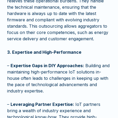
relieves these operational burdens. They handle
the technical maintenance, ensuring that the
hardware is always up to date with the latest
firmware and compliant with evolving industry
standards. This outsourcing allows aggregators to
focus on their core competencies, such as energy
service delivery and customer engagement.
3. Expertise and High-Performance
–
Expertise Gaps in DIY Approaches:
Building and
maintaining high-performance IoT solutions in-
house often leads to challenges in keeping up with
the pace of technological advancements and
industry expertise.
–
Leveraging Partner Expertise:
IoT partners
bring a wealth of industry experience and
technological know-how. They provide high-