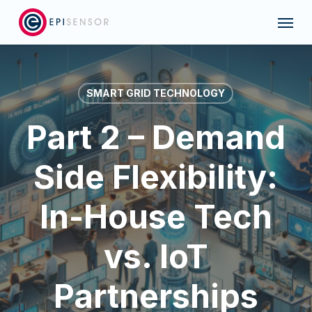
Skip
Menu
to
main
content
SMART GRID TECHNOLOGY
Part 2 – Demand
Side Flexibility:
In-House Tech
vs. IoT
Partnerships