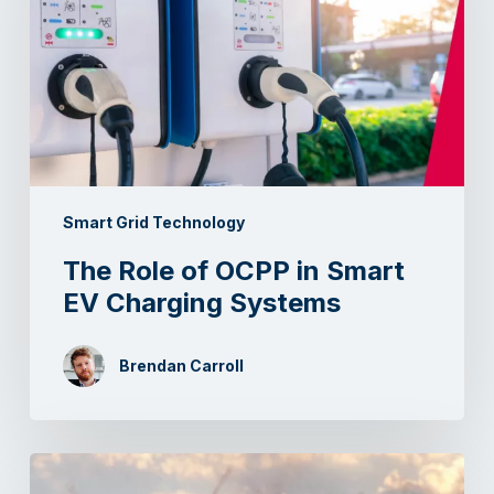
Smart Grid Technology
The Role of OCPP in Smart
EV Charging Systems
Brendan Carroll