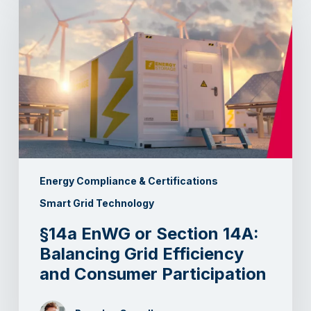
Energy Compliance & Certifications
Smart Grid Technology
§14a EnWG or Section 14A:
Balancing Grid Efficiency
and Consumer Participation