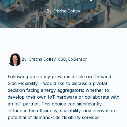
By
Cristina Coffey
By: Cristina Coffey, CSO, EpiSensor
Following up on my previous article on Demand
Side Flexibility, I would like to discuss a pivotal
decision facing energy aggregators: whether to
develop their own IoT hardware or collaborate with
an IoT partner. This choice can significantly
influence the efficiency, scalability, and innovation
potential of demand-side flexibility services.