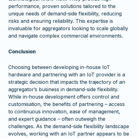
performance, proven solutions tailored to the
unique needs of demand-side flexibility, reducing
risks and ensuring reliability. This expertise is
invaluable for aggregators looking to scale globally
and navigate complex commercial environments.
Conclusion
Choosing between developing in-house IoT
hardware and partnering with an IoT provider is a
strategic decision that impacts the trajectory of an
aggregator’s business in demand-side flexibility.
While in-house development offers control and
customisation, the benefits of partnering – access
to continuous innovation, ease of management,
and expert guidance – often outweigh the
challenges. As the demand-side flexibility landscape
evolves, working with an IoT partner appears to be