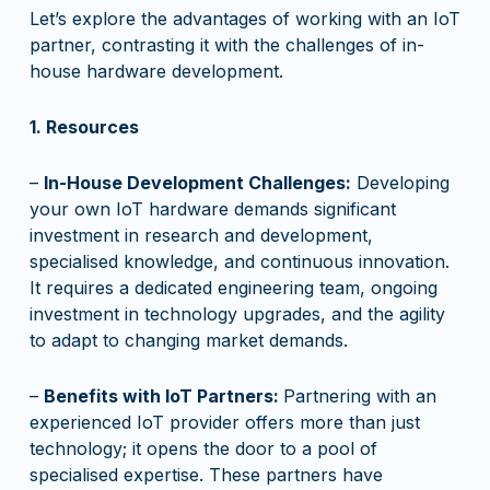
Let’s explore the advantages of working with an IoT
partner, contrasting it with the challenges of in-
house hardware development.
1. Resources
–
In-House Development Challenges:
Developing
your own IoT hardware demands significant
investment in research and development,
specialised knowledge, and continuous innovation.
It requires a dedicated engineering team, ongoing
investment in technology upgrades, and the agility
to adapt to changing market demands.
–
Benefits with IoT Partners:
Partnering with an
experienced IoT provider offers more than just
technology; it opens the door to a pool of
specialised expertise. These partners have