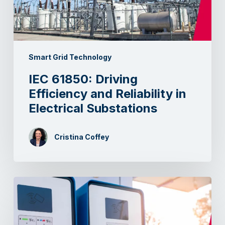
Smart Grid Technology
IEC 61850: Driving
Efficiency and Reliability in
Electrical Substations
Cristina Coffey