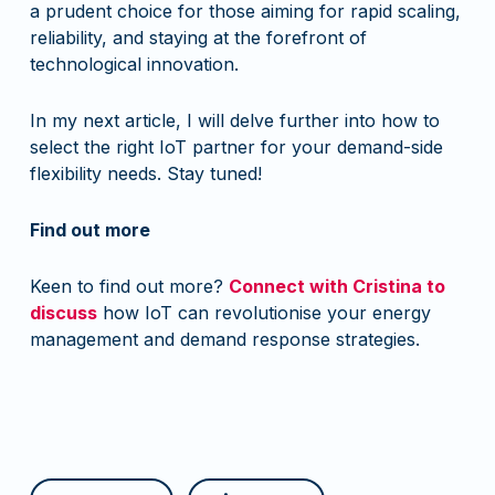
a prudent choice for those aiming for rapid scaling,
reliability, and staying at the forefront of
technological innovation.
In my next article, I will delve further into how to
select the right IoT partner for your demand-side
flexibility needs. Stay tuned!
Find out more
Keen to find out more?
Connect with Cristina to
discuss
how IoT can revolutionise your energy
management and demand response strategies.