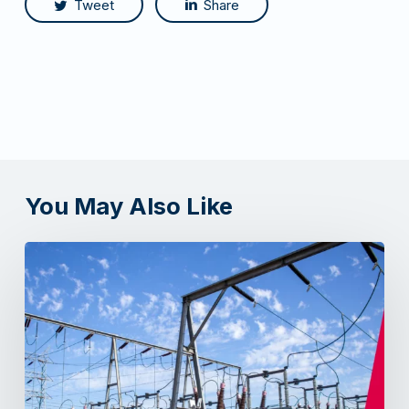
Tweet
Share
You May Also Like