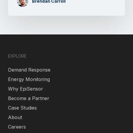
Brendan Carroll
EXPLORE
Demand Response
Energy Monitoring
Why EpiSensor
Become a Partner
Case Studies
About
Careers