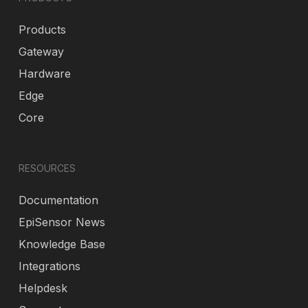
Products
Gateway
Hardware
Edge
Core
RESOURCES
Documentation
EpiSensor News
Knowledge Base
Integrations
Helpdesk