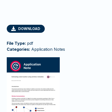
DOWNLOAD
File Type:
pdf
Categories:
Application Notes