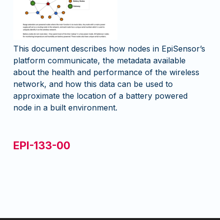
This document describes how nodes in EpiSensor’s
platform communicate, the metadata available
about the health and performance of the wireless
network, and how this data can be used to
approximate the location of a battery powered
node in a built environment.
EPI-133-00