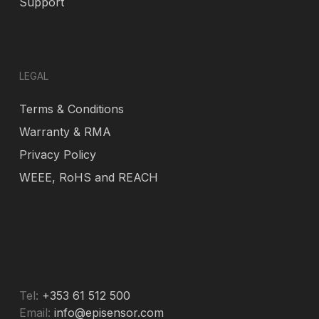
Support
LEGAL
Terms & Conditions
Warranty & RMA
Privacy Policy
WEEE, RoHS and REACH
Tel:
+353 61 512 500
Email:
info@episensor.com