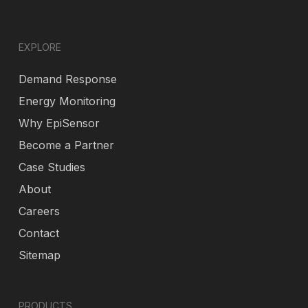
EXPLORE
Demand Response
Energy Monitoring
Why EpiSensor
Become a Partner
Case Studies
About
Careers
Contact
Sitemap
PRODUCTS