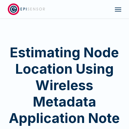
Skip
Menu
to
main
content
Estimating Node
Location Using
Wireless
Metadata
Application Note