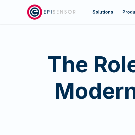
Skip
to
Solutions
Produ
main
content
The Role
Modern