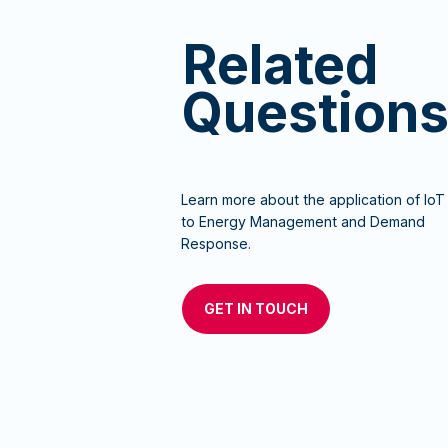
Related
Question
Learn more about the application of IoT
to Energy Management and Demand
Response.
GET IN TOUCH