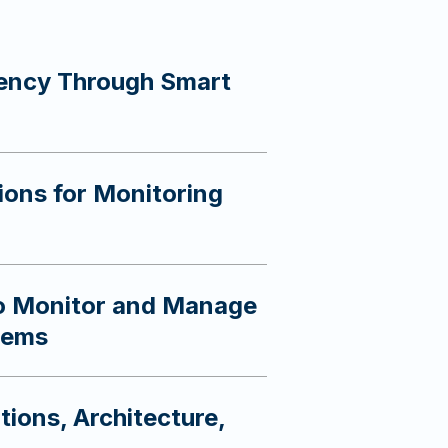
iency Through Smart
ions for Monitoring
to Monitor and Manage
tems
tions, Architecture,