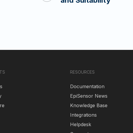
and Suitability
TS
RESOURCES
s
Documentation
y
EpiSensor News
re
Knowledge Base
Integrations
Helpdesk