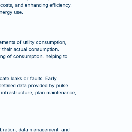
 costs, and enhancing efficiency.
nergy use.
ements of utility consumption,
 their actual consumption.
king of consumption, helping to
ate leaks or faults. Early
etailed data provided by pulse
 infrastructure, plan maintenance,
ibration, data management, and