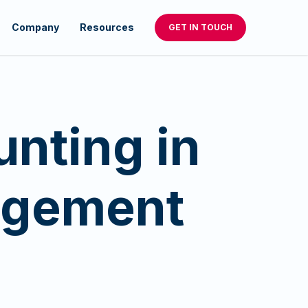
Company
Resources
GET IN TOUCH
unting in
agement