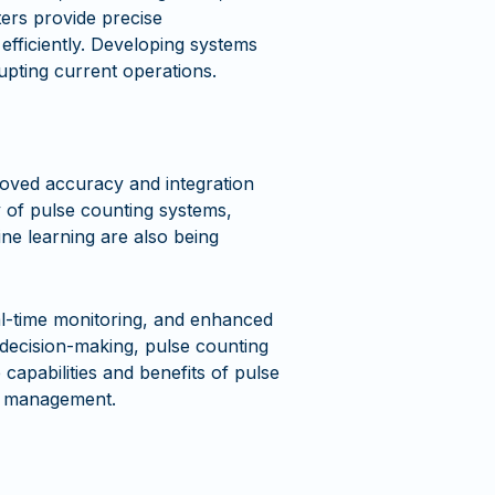
ters provide precise
fficiently. Developing systems
rupting current operations.
oved accuracy and integration
y of pulse counting systems,
ne learning are also being
eal-time monitoring, and enhanced
n decision-making, pulse counting
 capabilities and benefits of pulse
ty management.