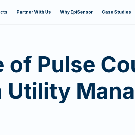
cts
Partner With Us
Why EpiSensor
Case Studies
 of Pulse Co
 Utility Man