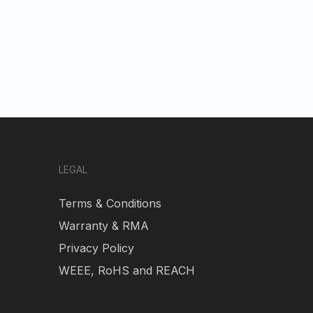
LEGAL
Terms & Conditions
Warranty & RMA
Privacy Policy
WEEE, RoHS and REACH