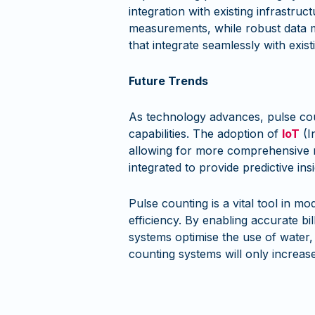
integration with existing infrastru
measurements, while robust data m
that integrate seamlessly with exist
Future Trends
As technology advances, pulse cou
capabilities. The adoption of
IoT
(I
allowing for more comprehensive m
integrated to provide predictive i
Pulse counting is a vital tool in 
efficiency. By enabling accurate bi
systems optimise the use of water, 
counting systems will only increa