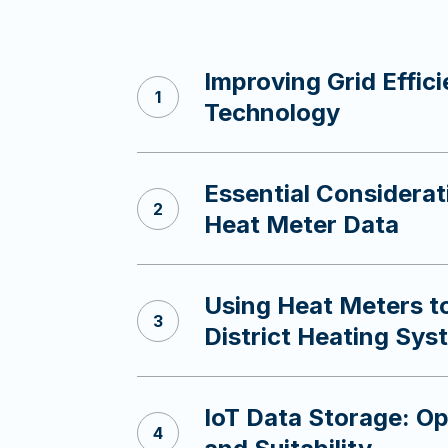
Improving Grid Effic
s
Technology
Essential Considerat
Heat Meter Data
Using Heat Meters 
District Heating Sys
IoT Data Storage: Op