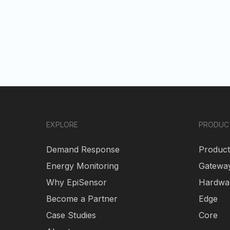
EXPLORE
PRODUC
Demand Response
Product
Energy Monitoring
Gatewa
Why EpiSensor
Hardwa
Become a Partner
Edge
Case Studies
Core