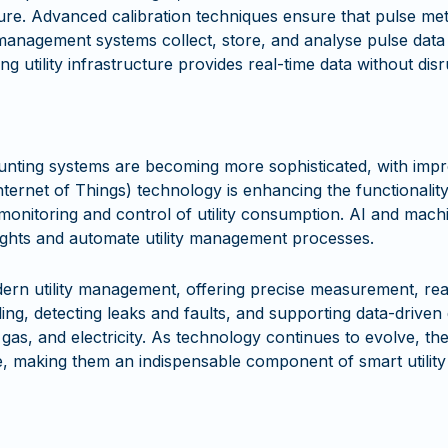
cture. Advanced calibration techniques ensure that pulse me
anagement systems collect, store, and analyse pulse data e
ing utility infrastructure provides real-time data without dis
nting systems are becoming more sophisticated, with impr
nternet of Things) technology is enhancing the functionalit
onitoring and control of utility consumption. AI and machi
nsights and automate utility management processes.
modern utility management, offering precise measurement, r
lling, detecting leaks and faults, and supporting data-drive
gas, and electricity. As technology continues to evolve, the
se, making them an indispensable component of smart utili