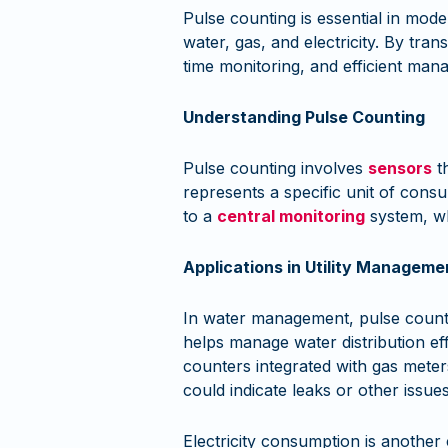
Pulse counting is essential in mode
water, gas, and electricity. By tra
time monitoring, and efficient man
Understanding Pulse Counting
Pulse counting involves
sensors
th
represents a specific unit of consu
to a
central monitoring
system, wh
Applications in Utility Manageme
In water management, pulse countin
helps manage water distribution ef
counters integrated with gas meters 
could indicate leaks or other issues
Electricity consumption is another 