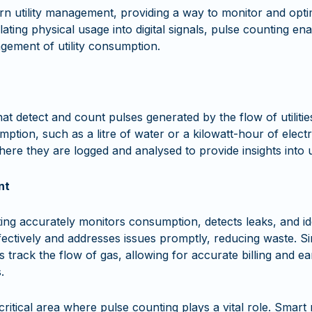
rn utility management, providing a way to monitor and optimis
nslating physical usage into digital signals, pulse counting 
agement of utility consumption.
at detect and count pulses generated by the flow of utilit
mption, such as a litre of water or a kilowatt-hour of electr
ere they are logged and analysed to provide insights into ut
nt
g accurately monitors consumption, detects leaks, and ide
fectively and addresses issues promptly, reducing waste. S
track the flow of gas, allowing for accurate billing and earl
.
critical area where pulse counting plays a vital role. Smart