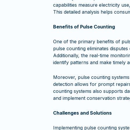
capabilities measure electricity us
This detailed analysis helps cons
Benefits of Pulse Counting
One of the primary benefits of pul
pulse counting eliminates disputes
Additionally, the real-time monitor
identify patterns and make timely 
Moreover, pulse counting systems ca
detection allows for prompt repair
counting systems also supports dat
and implement conservation strate
Challenges and Solutions
Implementing pulse counting syste