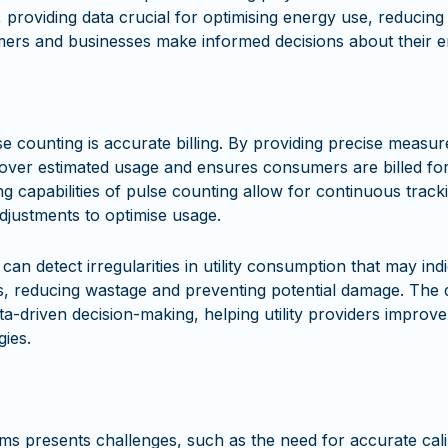
e, providing data crucial for optimising energy use, reducing
umers and businesses make informed decisions about their e
se counting is accurate billing. By providing precise measur
 over estimated usage and ensures consumers are billed for
ing capabilities of pulse counting allow for continuous trac
adjustments to optimise usage.
n detect irregularities in utility consumption that may indic
s, reducing wastage and preventing potential damage. The d
a-driven decision-making, helping utility providers improve
gies.
ms presents challenges, such as the need for accurate cal