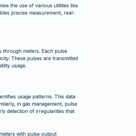
e the use of various utilities like
enables precise measurement, real-
ies through meters. Each pulse
icity. These pulses are transmitted
ility usage.
ntifies usage patterns. This data
imilarly, in gas management, pulse
y detection of irregularities that
 meters with pulse output