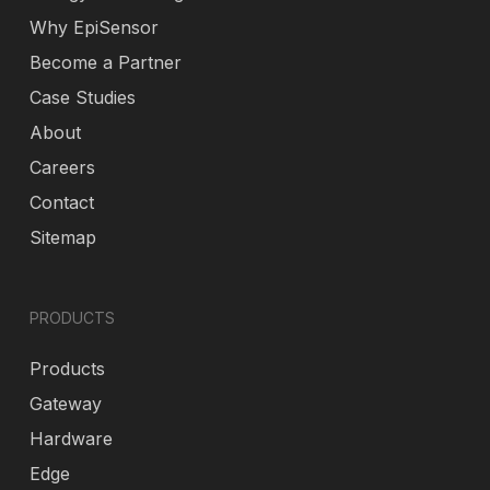
Why EpiSensor
Become a Partner
Case Studies
About
Careers
Contact
Sitemap
PRODUCTS
Products
Gateway
Hardware
Edge