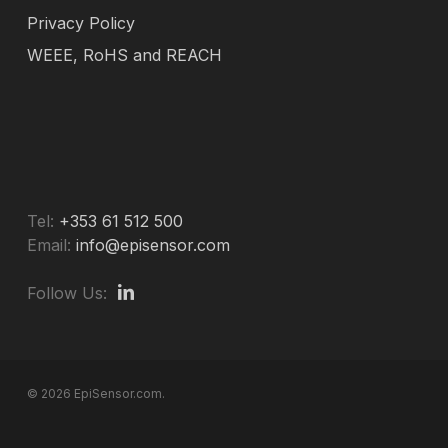
Privacy Policy
WEEE, RoHS and REACH
Tel:
+353 61 512 500
Email:
info@episensor.com
Follow Us:
© 2026 EpiSensor.com.