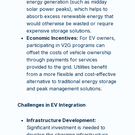
energy generation (such as midday
solar power peaks), which helps to
absorb excess renewable energy that
would otherwise be wasted or require
expensive storage solutions.
Economic Incentives:
For EV owners,
participating in V2G programs can
offset the costs of vehicle ownership
through payments for services
provided to the grid. Utilities benefit
from a more flexible and cost-effective
alternative to traditional energy storage
and peak management solutions.
Challenges in EV Integration
Infrastructure Development:
Significant investment is needed to
develop the charging infrastructure