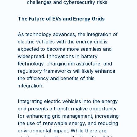
challenges and cybersecurity risks.
The Future of EVs and Energy Grids
As technology advances, the integration of
electric vehicles with the energy grid is
expected to become more seamless and
widespread. Innovations in battery
technology, charging infrastructure, and
regulatory frameworks will likely enhance
the efficiency and benefits of this
integration.
Integrating electric vehicles into the energy
grid presents a transformative opportunity
for enhancing grid management, increasing
the use of renewable energy, and reducing
environmental impact. While there are