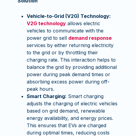
Solution
Vehicle-to-Grid (V2G) Technology:
V2G technology
allows electric
vehicles to communicate with the
power grid to sell
demand response
services by either returning electricity
to the grid or by throttling their
charging rate. This interaction helps to
balance the grid by providing additional
power during peak demand times or
absorbing excess power during off-
peak hours.
Smart Charging:
Smart charging
adjusts the charging of electric vehicles
based on grid demand, renewable
energy availability, and energy prices.
This ensures that EVs are charged
during optimal times, reducing costs