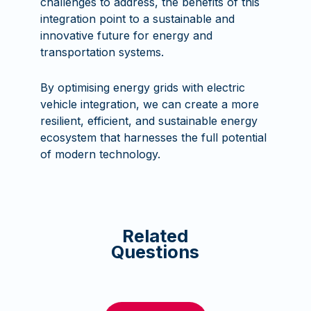
challenges to address, the benefits of this
integration point to a sustainable and
innovative future for energy and
transportation systems.
By optimising energy grids with electric
vehicle integration, we can create a more
resilient, efficient, and sustainable energy
ecosystem that harnesses the full potential
of modern technology.
Related
Questions