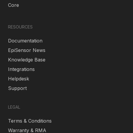
Core
RESOURCES
Documentation
EpiSensor News
Knowledge Base
Integrations
Helpdesk
Support
LEGAL
Terms & Conditions
Warranty & RMA