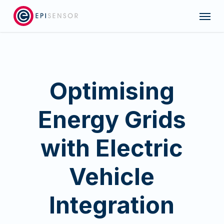
Skip
Menu
to
main
content
Optimising
Energy Grids
with Electric
Vehicle
Integration