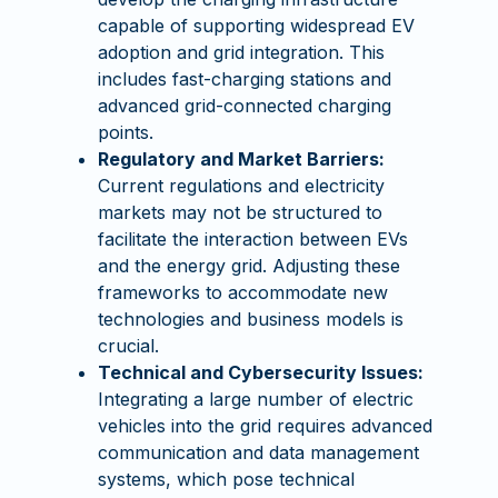
capable of supporting widespread EV
adoption and grid integration. This
includes fast-charging stations and
advanced grid-connected charging
points.
Regulatory and Market Barriers:
Current regulations and electricity
markets may not be structured to
facilitate the interaction between EVs
and the energy grid. Adjusting these
frameworks to accommodate new
technologies and business models is
crucial.
Technical and Cybersecurity Issues:
Integrating a large number of electric
vehicles into the grid requires advanced
communication and data management
systems, which pose technical