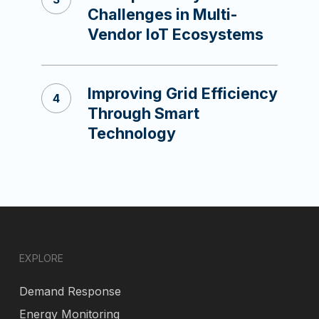
Challenges in Multi-
Vendor IoT Ecosystems
Improving Grid Efficiency
Through Smart
Technology
EXPLORE
Demand Response
Energy Monitoring