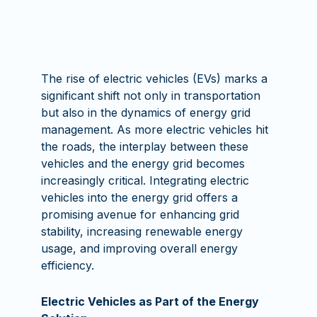
The rise of electric vehicles (EVs) marks a
significant shift not only in transportation
but also in the dynamics of energy grid
management. As more electric vehicles hit
the roads, the interplay between these
vehicles and the energy grid becomes
increasingly critical. Integrating electric
vehicles into the energy grid offers a
promising avenue for enhancing grid
stability, increasing renewable energy
usage, and improving overall energy
efficiency.
Electric Vehicles as Part of the Energy