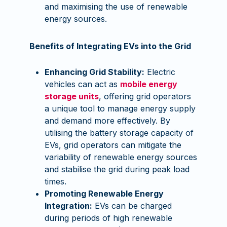
and maximising the use of renewable
energy sources.
Benefits of Integrating EVs into the Grid
Enhancing Grid Stability:
Electric
vehicles can act as
mobile energy
storage units
, offering grid operators
a unique tool to manage energy supply
and demand more effectively. By
utilising the battery storage capacity of
EVs, grid operators can mitigate the
variability of renewable energy sources
and stabilise the grid during peak load
times.
Promoting Renewable Energy
Integration:
EVs can be charged
during periods of high renewable