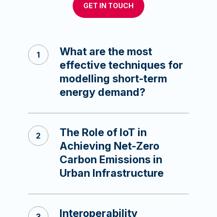
GET IN TOUCH
What are the most
effective techniques for
modelling short-term
energy demand?
The Role of IoT in
Achieving Net-Zero
Carbon Emissions in
Urban Infrastructure
Interoperability