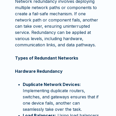
Network redundancy involves deploying
multiple network paths or components to
create a fail-safe mechanism. If one
network path or component fails, another
can take over, ensuring uninterrupted
service. Redundancy can be applied at
various levels, including hardware,
communication links, and data pathways.
Types of Redundant Networks
Hardware Redundancy
Duplicate Network Devices:
Implementing duplicate routers,
switches, and gateways ensures that if
one device fails, another can
seamlessly take over the task.
Load Balancers:
Using load balancers