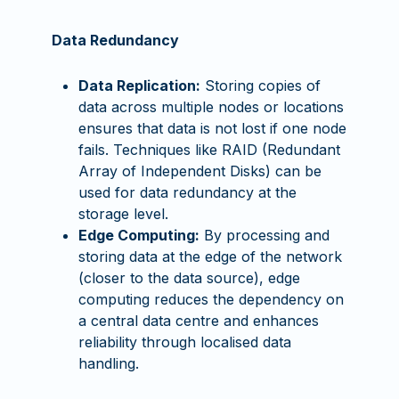
Data Redundancy
Data Replication:
Storing copies of
data across multiple nodes or locations
ensures that data is not lost if one node
fails. Techniques like RAID (Redundant
Array of Independent Disks) can be
used for data redundancy at the
storage level.
Edge Computing:
By processing and
storing data at the edge of the network
(closer to the data source), edge
computing reduces the dependency on
a central data centre and enhances
reliability through localised data
handling.