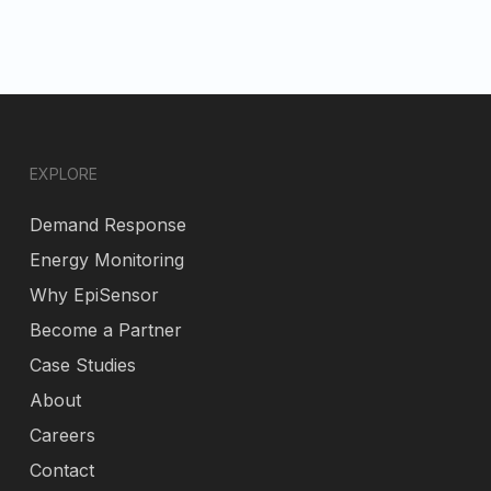
EXPLORE
Demand Response
Energy Monitoring
Why EpiSensor
Become a Partner
Case Studies
About
Careers
Contact