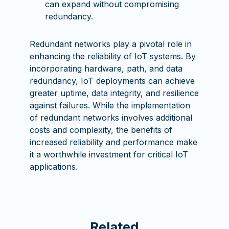
can expand without compromising
redundancy.
Redundant networks play a pivotal role in
enhancing the reliability of IoT systems. By
incorporating hardware, path, and data
redundancy, IoT deployments can achieve
greater uptime, data integrity, and resilience
against failures. While the implementation
of redundant networks involves additional
costs and complexity, the benefits of
increased reliability and performance make
it a worthwhile investment for critical IoT
applications.
Related