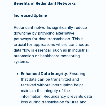
Benefits of Redundant Networks
Increased Uptime
Redundant networks significantly reduce
downtime by providing alternative
pathways for data transmission. This is
crucial for applications where continuous
data flow is essential, such as in industrial
automation or healthcare monitoring
systems.
Enhanced Data Integrity
: Ensuring
that data can be transmitted and
received without interruption helps
maintain the integrity of the
information. Redundancy prevents data
loss during transmission failures and