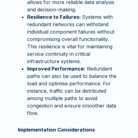
allows for more reliable data analysis
and decision-making.
Resilience to Failures:
Systems with
redundant networks can withstand
individual component failures without
compromising overall functionality.
This resilience is vital for maintaining
service continuity in critical
infrastructure systems.
Improved Performance:
Redundant
paths can also be used to balance the
load and optimise performance. For
instance, traffic can be distributed
among multiple paths to avoid
congestion and ensure smoother data
flow.
Implementation Considerations