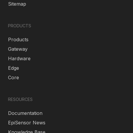
Sitemap
PRODUCTS
Products
Gateway
Hardware
Edge
Core
RESOURCES
Documentation
EpiSensor News
Knowledge Base