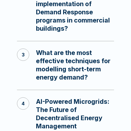
implementation of
Demand Response
programs in commercial
buildings?
What are the most
effective techniques for
modelling short-term
energy demand?
AI-Powered Microgrids:
The Future of
Decentralised Energy
Management