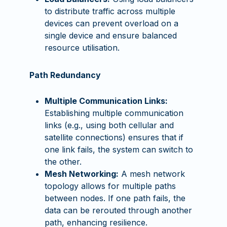
to distribute traffic across multiple
devices can prevent overload on a
single device and ensure balanced
resource utilisation.
Path Redundancy
Multiple Communication Links:
Establishing multiple communication
links (e.g., using both cellular and
satellite connections) ensures that if
one link fails, the system can switch to
the other.
Mesh Networking:
A mesh network
topology allows for multiple paths
between nodes. If one path fails, the
data can be rerouted through another
path, enhancing resilience.