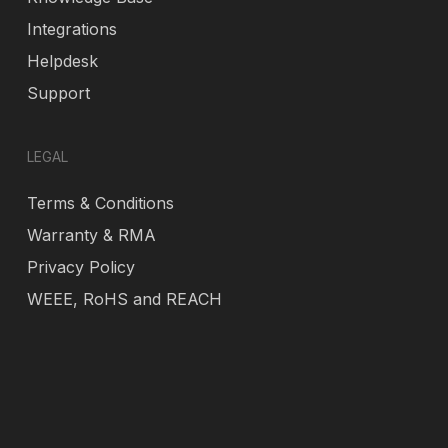
Integrations
Helpdesk
Support
LEGAL
Terms & Conditions
Warranty & RMA
Privacy Policy
WEEE, RoHS and REACH