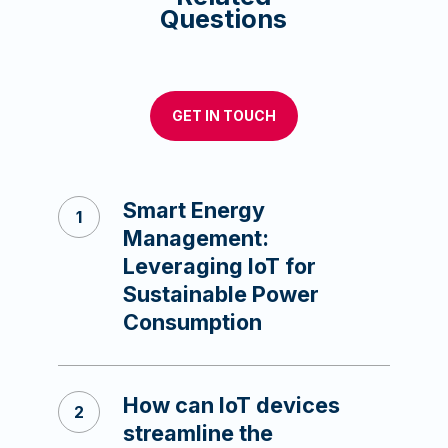
Questions
GET IN TOUCH
Smart Energy
Management:
Leveraging IoT for
Sustainable Power
Consumption
How can IoT devices
streamline the