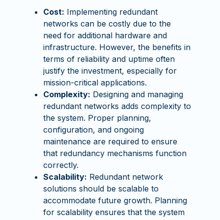
Cost:
Implementing redundant
networks can be costly due to the
need for additional hardware and
infrastructure. However, the benefits in
terms of reliability and uptime often
justify the investment, especially for
mission-critical applications.
Complexity:
Designing and managing
redundant networks adds complexity to
the system. Proper planning,
configuration, and ongoing
maintenance are required to ensure
that redundancy mechanisms function
correctly.
Scalability:
Redundant network
solutions should be scalable to
accommodate future growth. Planning
for scalability ensures that the system