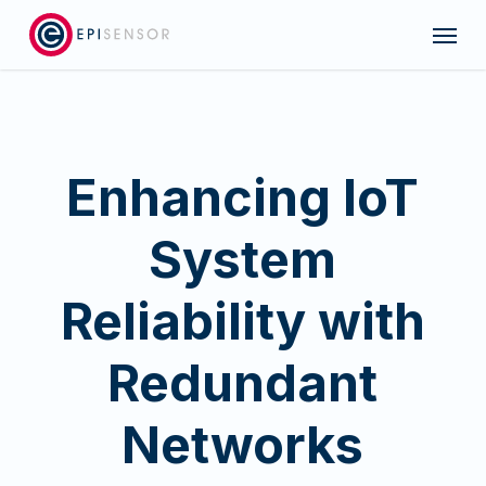
Skip
Menu
to
main
content
Enhancing IoT
System
Reliability with
Redundant
Networks