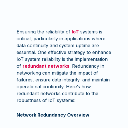
Ensuring the reliability of
IoT
systems is
critical, particularly in applications where
data continuity and system uptime are
essential. One effective strategy to enhance
IoT system reliability is the implementation
of
redundant networks
. Redundancy in
networking can mitigate the impact of
failures, ensure data integrity, and maintain
operational continuity. Here’s how
redundant networks contribute to the
robustness of IoT systems:
Network Redundancy Overview