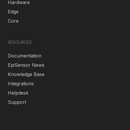
Hardware
Edge
Core
RESOURCES
Documentation
EpiSensor News
Knowledge Base
Integrations
Helpdesk
Support