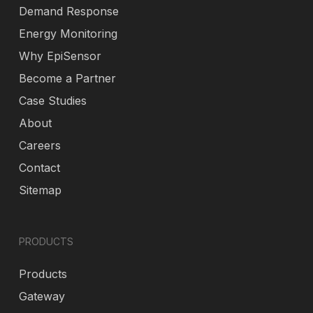
Demand Response
Energy Monitoring
Why EpiSensor
Become a Partner
Case Studies
About
Careers
Contact
Sitemap
PRODUCTS
Products
Gateway