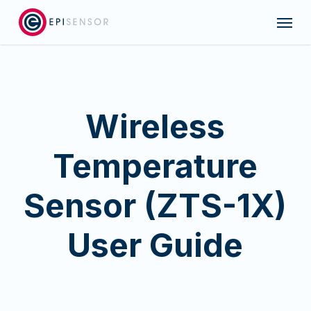
Skip
Menu
to
main
content
Wireless
Temperature
Sensor (ZTS-1X)
User Guide