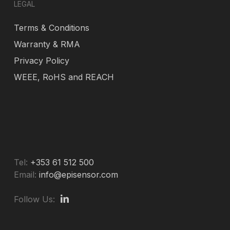
LEGAL
Terms & Conditions
Warranty & RMA
Privacy Policy
WEEE, RoHS and REACH
Tel:
+353 61 512 500
Email:
info@episensor.com
Follow Us: