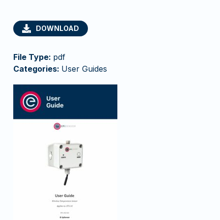
DOWNLOAD
File Type:
pdf
Categories:
User Guides