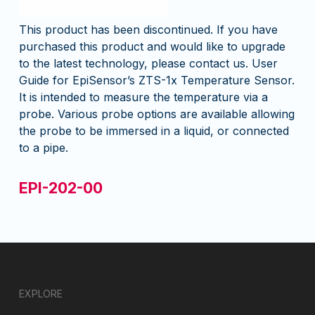
This product has been discontinued. If you have
purchased this product and would like to upgrade
to the latest technology, please contact us. User
Guide for EpiSensor’s ZTS-1x Temperature Sensor.
It is intended to measure the temperature via a
probe. Various probe options are available allowing
the probe to be immersed in a liquid, or connected
to a pipe.
EPI-202-00
EXPLORE