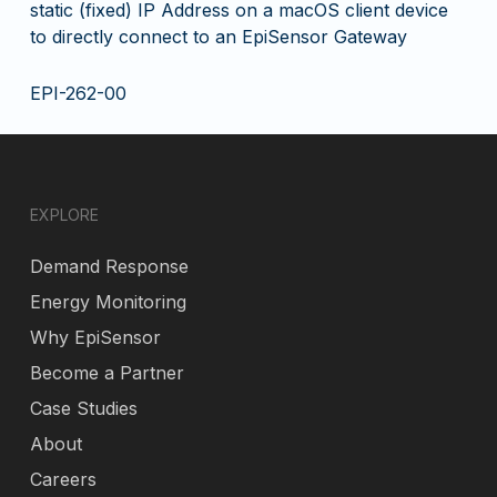
static (fixed) IP Address on a macOS client device
to directly connect to an EpiSensor Gateway
EPI-262-00
EXPLORE
Demand Response
Energy Monitoring
Why EpiSensor
Become a Partner
Case Studies
About
Careers