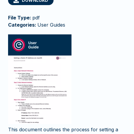
DOWNLOAD
File Type:
pdf
Categories:
User Guides
This document outlines the process for setting a