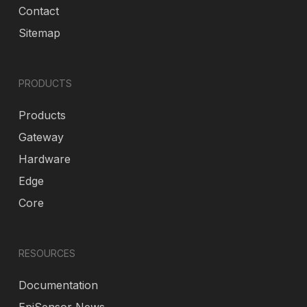
Contact
Sitemap
PRODUCTS
Products
Gateway
Hardware
Edge
Core
RESOURCES
Documentation