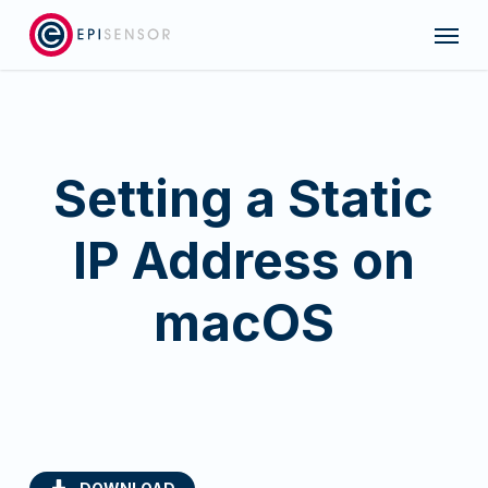
Skip
Menu
to
main
content
Setting a Static
IP Address on
macOS