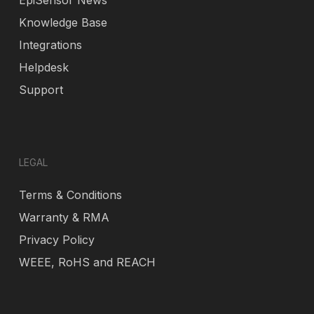
EpiSensor News
Knowledge Base
Integrations
Helpdesk
Support
LEGAL
Terms & Conditions
Warranty & RMA
Privacy Policy
WEEE, RoHS and REACH