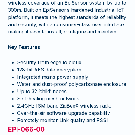
wireless coverage of an EpiSensor system by up to
300m. Built on EpiSensor’s hardened Industrial IoT
platform, it meets the highest standards of reliability
and security, with a consumer-class user interface
making it easy to install, configure and maintain.
Key Features
Security from edge to cloud
128-bit AES data encryption
Integrated mains power supply
Water and dust-proof polycarbonate enclosure
Up to 32 ‘child’ nodes
Self-healing mesh network
2.4GHz ISM band ZigBee® wireless radio
Over-the-air software upgrade capability
Remotely monitor Link quality and RSSI
EPI-066-00