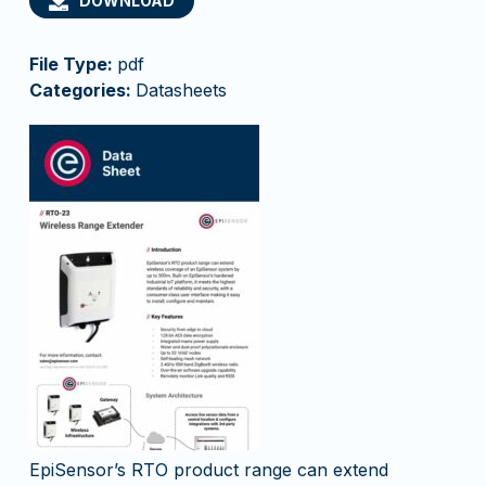
DOWNLOAD
File Type:
pdf
Categories:
Datasheets
EpiSensor’s RTO product range can extend