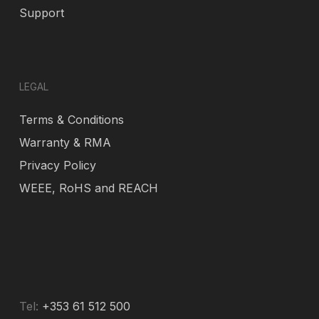
Support
LEGAL
Terms & Conditions
Warranty & RMA
Privacy Policy
WEEE, RoHS and REACH
Tel:
+353 61 512 500