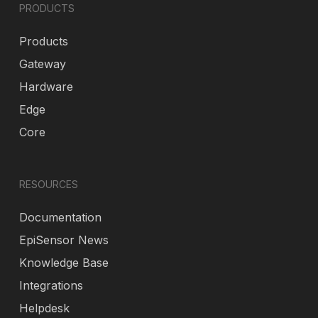
PRODUCTS
Products
Gateway
Hardware
Edge
Core
RESOURCES
Documentation
EpiSensor News
Knowledge Base
Integrations
Helpdesk