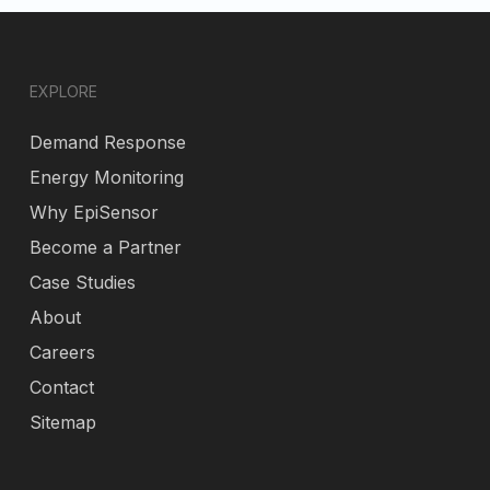
EXPLORE
Demand Response
Energy Monitoring
Why EpiSensor
Become a Partner
Case Studies
About
Careers
Contact
Sitemap