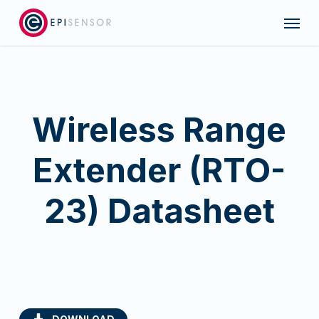
Skip
Menu
to
main
content
Wireless Range
Extender (RTO-
23) Datasheet