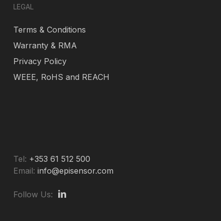
LEGAL
Terms & Conditions
Warranty & RMA
Privacy Policy
WEEE, RoHS and REACH
Tel:
+353 61 512 500
Email:
info@episensor.com
Follow Us: