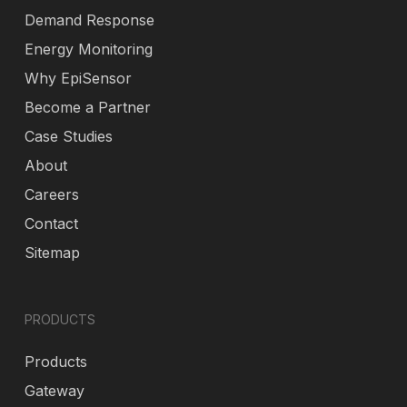
Demand Response
Energy Monitoring
Why EpiSensor
Become a Partner
Case Studies
About
Careers
Contact
Sitemap
PRODUCTS
Products
Gateway