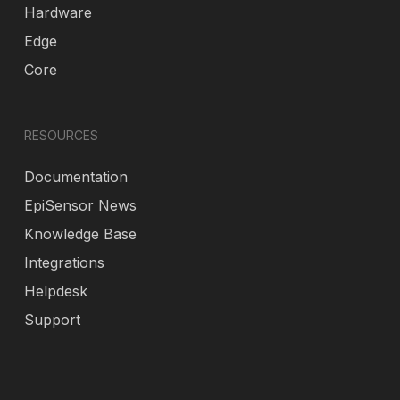
Hardware
Edge
Core
RESOURCES
Documentation
EpiSensor News
Knowledge Base
Integrations
Helpdesk
Support