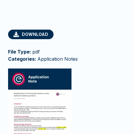
DOWNLOAD
File Type:
pdf
Categories:
Application Notes