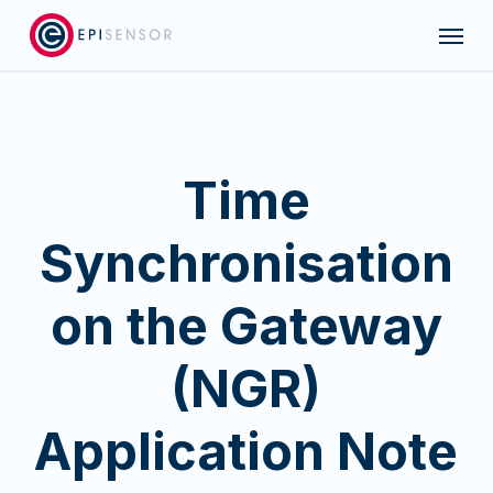
Skip
Menu
to
main
content
Time
Synchronisation
on the Gateway
(NGR)
Application Note