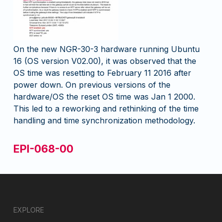
On the new NGR-30-3 hardware running Ubuntu
16 (OS version V02.00), it was observed that the
OS time was resetting to February 11 2016 after
power down. On previous versions of the
hardware/OS the reset OS time was Jan 1 2000.
This led to a reworking and rethinking of the time
handling and time synchronization methodology.
EPI-068-00
EXPLORE